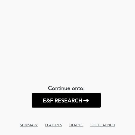
Continue onto:
E&F RESEARCH
SUMMARY
FEATURES
HEROES
SOFT LAUNCH