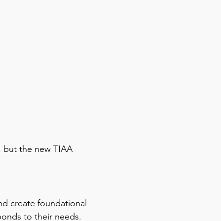
, but the new TIAA
and create foundational
ponds to their needs.