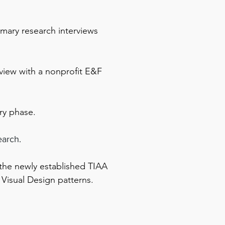
imary research interviews
view with a nonprofit E&F
ry phase.
earch.
 the newly established TIAA
 Visual Design patterns.