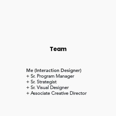
Team
Me (Interaction Designer)
+ Sr. Program Manager
+ Sr. Strategist
+ Sr. Visual Designer
+ Associate Creative Director