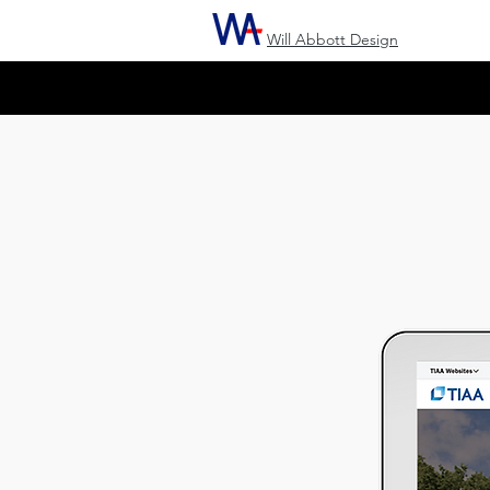
Will Abbott Design