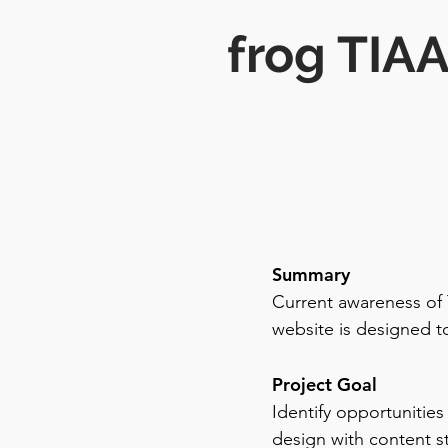
frog TIA
Summary
Current awareness of 
website is designed to
Project Goal
Identify opportunities
design with content s