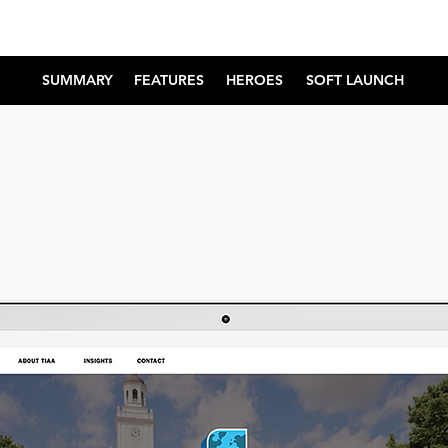
SUMMARY
FEATURES
HEROES
SOFT LAUNCH