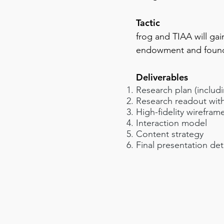
Tactic
frog and TIAA will ga
endowment and foun
Deliverables
Research plan (includ
Research readout with
High-fidelity wirefram
Interaction model
Content strategy
Final presentation det