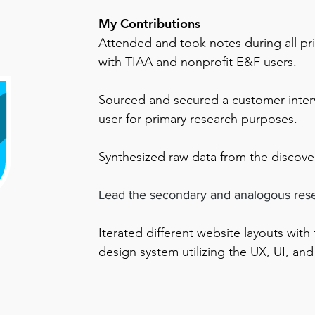
My Contributions
Attended and took notes during all pr
with TIAA and nonprofit E&F users.
Sourced and secured a customer inter
user for primary research purposes.
Synthesized raw data from the discove
Lead the secondary and analogous res
Iterated
different website layouts with
design system utilizing the UX, UI, and