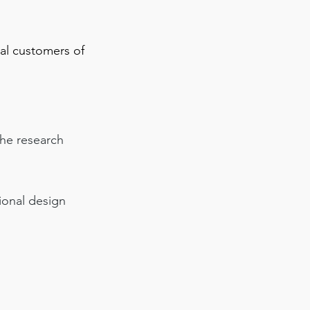
ial customers of
the research
tional design