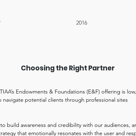
A
2016
Choosing the Right Partner
TIAA’s Endowments & Foundations (E&F) offering is low
 navigate potential clients through professional sites
 to build awareness and credibility with our audiences, 
trategy that emotionally resonates with the user and res