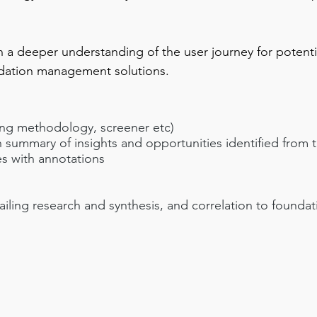
in a deeper understanding of the user journey for potent
dation management solutions.
ing methodology, screener etc)
 summary of insights and opportunities identified from 
es with annotations
ailing research and synthesis, and correlation to founda