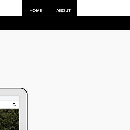
HOME
ABOUT