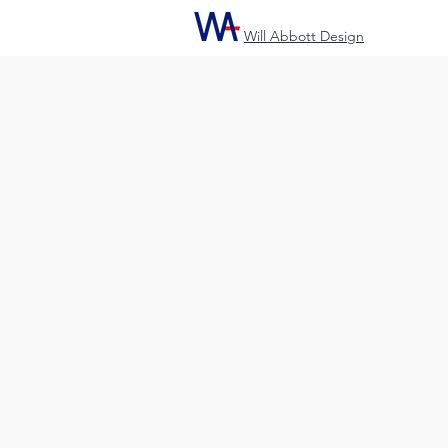
Will Abbott Design