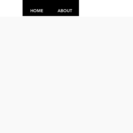
HOME
ABOUT